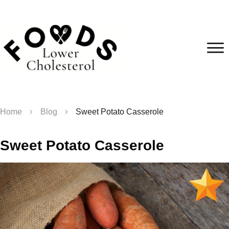
Home
Blog
Sweet Potato Casserole
Sweet Potato Casserole