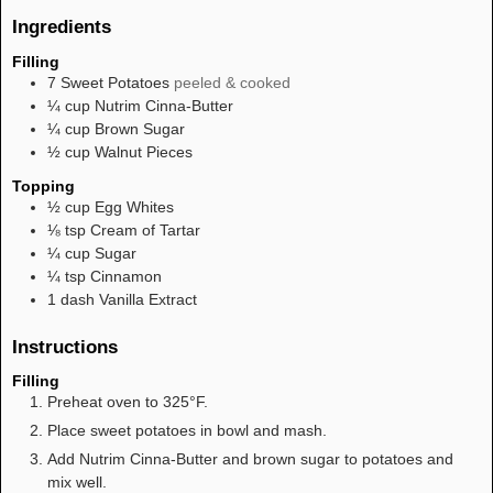
Ingredients
Filling
7
Sweet Potatoes
peeled & cooked
¼
cup
Nutrim Cinna-Butter
¼
cup
Brown Sugar
½
cup
Walnut Pieces
Topping
½
cup
Egg Whites
⅛
tsp
Cream of Tartar
¼
cup
Sugar
¼
tsp
Cinnamon
1
dash
Vanilla Extract
Instructions
Filling
Preheat oven to 325°F.
Place sweet potatoes in bowl and mash.
Add Nutrim Cinna-Butter and brown sugar to potatoes and
mix well.