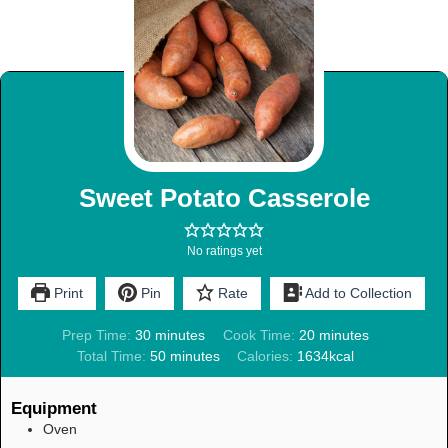
Sweet Potato Casserole
No ratings yet
Print
Pin
Rate
Add to Collection
Prep Time:
30
minutes
Cook Time:
20
minutes
Total Time:
50
minutes
Calories:
1634
kcal
Equipment
Oven