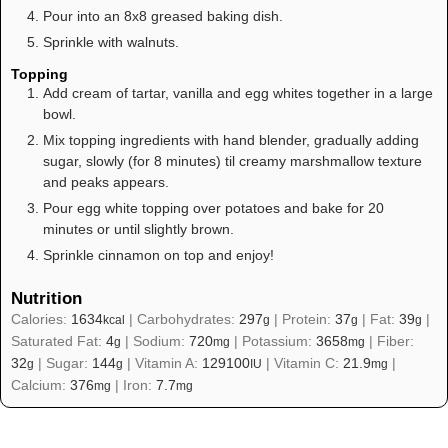
Pour into an 8x8 greased baking dish.
Sprinkle with walnuts.
Topping
Add cream of tartar, vanilla and egg whites together in a large
bowl.
Mix topping ingredients with hand blender, gradually adding
sugar, slowly (for 8 minutes) til creamy marshmallow texture
and peaks appears.
Pour egg white topping over potatoes and bake for 20
minutes or until slightly brown.
Sprinkle cinnamon on top and enjoy!
Nutrition
Calories:
1634
|
Carbohydrates:
297
|
Protein:
37
|
Fat:
39
|
kcal
g
g
g
Saturated Fat:
4
|
Sodium:
720
|
Potassium:
3658
|
Fiber:
g
mg
mg
32
|
Sugar:
144
|
Vitamin A:
129100
|
Vitamin C:
21.9
|
g
g
IU
mg
Calcium:
376
|
Iron:
7.7
mg
mg