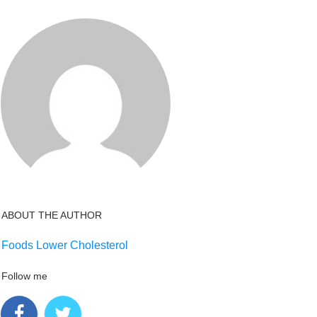
ABOUT THE AUTHOR
Foods Lower Cholesterol
Follow me