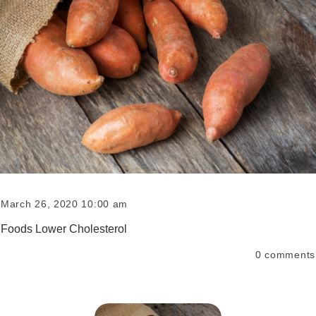
March 26, 2020 10:00 am
Foods Lower Cholesterol
0
comments