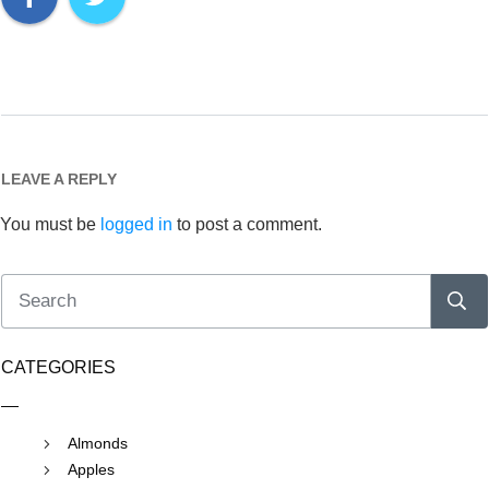
LEAVE A REPLY
You must be
logged in
to post a comment.
CATEGORIES
Almonds
Apples