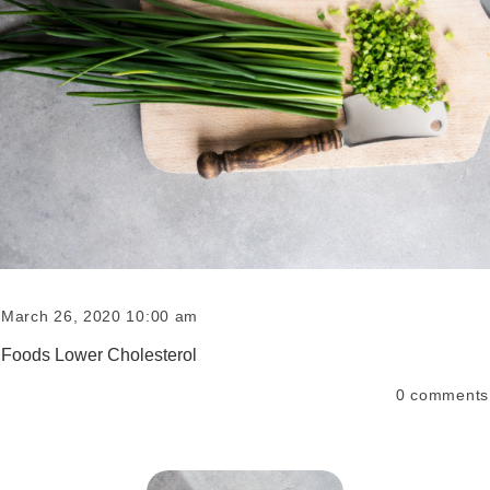
March 26, 2020 10:00 am
Foods Lower Cholesterol
0
comments