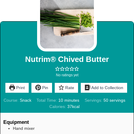
Nutrim® Chived Butter
No ratings yet
Print
Pin
Rate
Add to Collection
Course:
Snack
Total Time:
10
minutes
Servings:
50
servings
Calories:
37
kcal
Equipment
Hand mixer