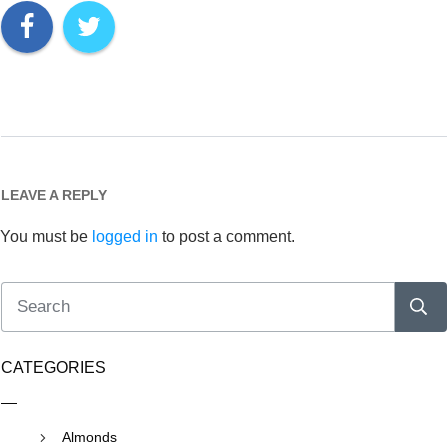
LEAVE A REPLY
You must be
logged in
to post a comment.
CATEGORIES
Almonds