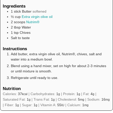
Ingredients
1
stick
Butter
softened
½
cup
Extra virgin olive oil
2
scoops
Nutrim®
2
tbsp
Water
1
tsp
Chives
Salt to taste
Instructions
Add butter, extra virgin olive oil, Nutrim®, chives, salt and
water into a medium bowl.
Blend using a hand mixer, set on high for about 2-3 minutes
or until mixture is smooth.
Refrigerate until ready to use.
Nutrition
Calories:
37
|
Carbohydrates:
1
|
Protein:
1
|
Fat:
4
|
kcal
g
g
g
Saturated Fat:
1
|
Trans Fat:
1
|
Cholesterol:
5
|
Sodium:
16
g
g
mg
mg
|
Fiber:
1
|
Sugar:
1
|
Vitamin A:
55
|
Calcium:
1
g
g
IU
mg