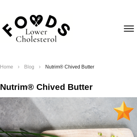
Home
Blog
Nutrim® Chived Butter
Nutrim® Chived Butter