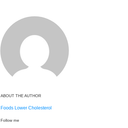
ABOUT THE AUTHOR
Foods Lower Cholesterol
Follow me