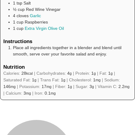
1
tsp
Salt
½
cup
Red Wine Vinegar
4
cloves
Garlic
1
cup
Raspberries
1
cup
Extra Virgin Olive Oil
Instructions
Place all ingredients together in a blender and blend until
smooth, serve over your favorite salad and enjoy.
Nutrition
Calories:
28
|
Carbohydrates:
4
|
Protein:
1
|
Fat:
1
|
kcal
g
g
g
Saturated Fat:
1
|
Trans Fat:
1
|
Cholesterol:
1
|
Sodium:
g
g
mg
146
|
Potassium:
17
|
Fiber:
1
|
Sugar:
3
|
Vitamin C:
2.2
mg
mg
g
g
mg
|
Calcium:
3
|
Iron:
0.1
mg
mg