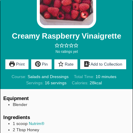
Creamy Raspberry Vinaigrette
No ratings yet
Print
Pin
Rate
Add to Collection
Course:
Salads and Dressings
Total Time:
10
minutes
Servings:
16
servings
Calories:
28
kcal
Equipment
Blender
Ingredients
1
scoop
Nutrim®
2
Tbsp
Honey