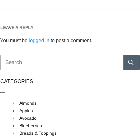
LEAVE A REPLY
You must be
logged in
to post a comment.
CATEGORIES
Almonds
Apples
Avocado
Blueberries
Breads & Toppings