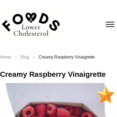
Home
Blog
Creamy Raspberry Vinaigrette
Creamy Raspberry Vinaigrette