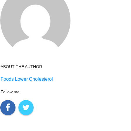
ABOUT THE AUTHOR
Foods Lower Cholesterol
Follow me