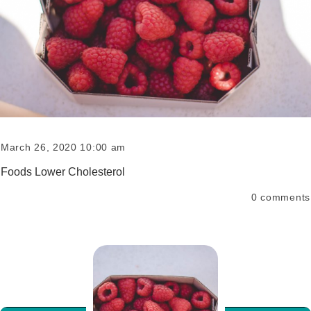
March 26, 2020 10:00 am
Foods Lower Cholesterol
0
comments