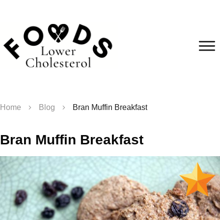
Home
Blog
Bran Muffin Breakfast
Bran Muffin Breakfast