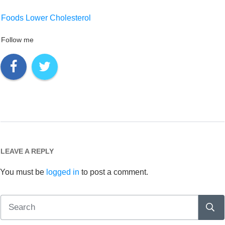
Foods Lower Cholesterol
Follow me
LEAVE A REPLY
You must be
logged in
to post a comment.