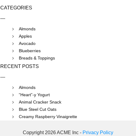
CATEGORIES
Almonds
Apples
Avocado
Blueberries
Breads & Toppings
RECENT POSTS
Almonds
“Heart”-y Yogurt
Animal Cracker Snack
Blue Steel Cut Oats
Creamy Raspberry Vinaigrette
Copyright 2026 ACME Inc -
Privacy Policy