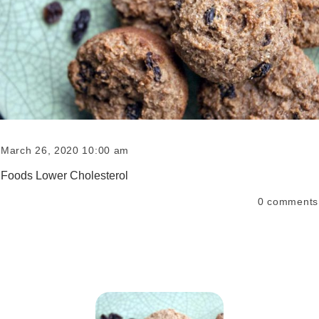
March 26, 2020 10:00 am
Foods Lower Cholesterol
0
comments