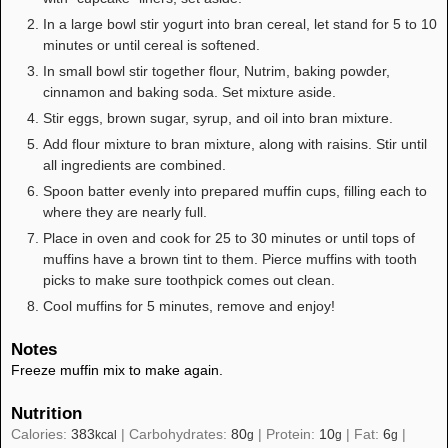
In a large bowl stir yogurt into bran cereal, let stand for 5 to 10
minutes or until cereal is softened.
In small bowl stir together flour, Nutrim, baking powder,
cinnamon and baking soda. Set mixture aside.
Stir eggs, brown sugar, syrup, and oil into bran mixture.
Add flour mixture to bran mixture, along with raisins. Stir until
all ingredients are combined.
Spoon batter evenly into prepared muffin cups, filling each to
where they are nearly full.
Place in oven and cook for 25 to 30 minutes or until tops of
muffins have a brown tint to them. Pierce muffins with tooth
picks to make sure toothpick comes out clean.
Cool muffins for 5 minutes, remove and enjoy!
Notes
Freeze muffin mix to make again.
Nutrition
Calories:
383
|
Carbohydrates:
80
|
Protein:
10
|
Fat:
6
|
kcal
g
g
g