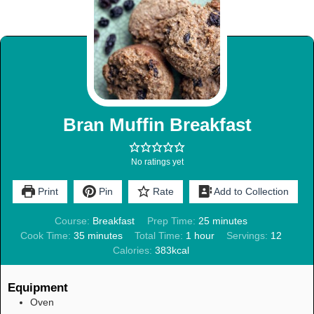
Bran Muffin Breakfast
No ratings yet
Print
Pin
Rate
Add to Collection
Course:
Breakfast
Prep Time:
25
minutes
Cook Time:
35
minutes
Total Time:
1
hour
Servings:
12
Calories:
383
kcal
Equipment
Oven