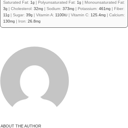
Saturated Fat:
1
|
Polyunsaturated Fat:
1
|
Monounsaturated Fat:
g
g
3
|
Cholesterol:
32
|
Sodium:
373
|
Potassium:
461
|
Fiber:
g
mg
mg
mg
11
|
Sugar:
39
|
Vitamin A:
1100
|
Vitamin C:
125.4
|
Calcium:
g
g
IU
mg
130
|
Iron:
26.8
mg
mg
ABOUT THE AUTHOR