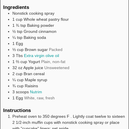
Ingredients
Nonstick cooking spray
1
cup
Whole wheat pastry flour
1 ¾
tsp
Baking powder
½
tsp
Ground cinnamon
¼
tsp
Baking soda
1
Egg
⅓
cup
Brown sugar
Packed
3
Tbs
Extra virgin olive oil
1 ⅔
cup
Yogurt
Plain, non-fat
32
oz
Apple juice
Unsweetened
2
cup
Bran cereal
¼
cup
Maple syrup
¾
cup
Raisins
3
scoops
Nutrim
1
Egg
White, raw, fresh
Instructions
Preheat oven to 350 degrees F . Lightly coat twelve to sixteen
2 1/2-inch muffin cups with nonstick cooking spray or place
with "cupcake" liners; set aside.