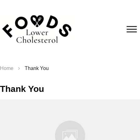
Home
Thank You
Thank You