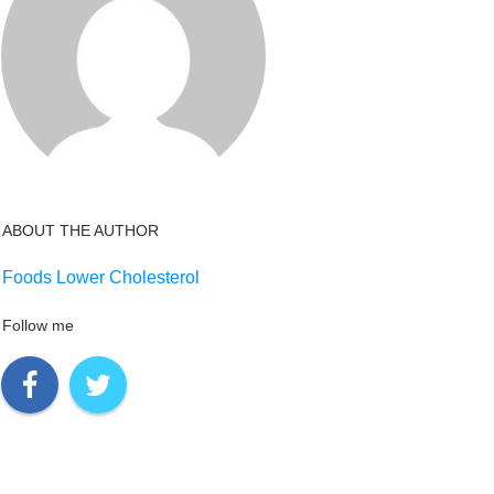
ABOUT THE AUTHOR
Foods Lower Cholesterol
Follow me