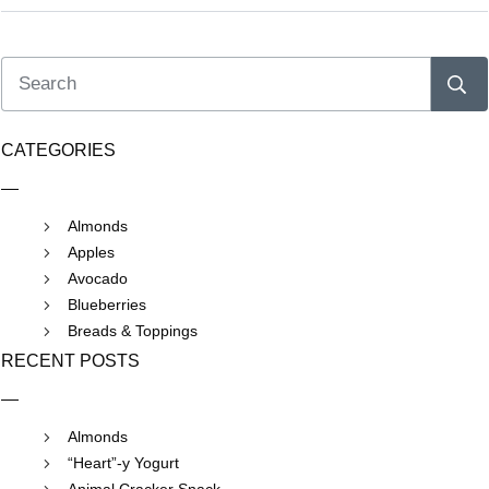
CATEGORIES
Almonds
Apples
Avocado
Blueberries
Breads & Toppings
RECENT POSTS
Almonds
“Heart”-y Yogurt