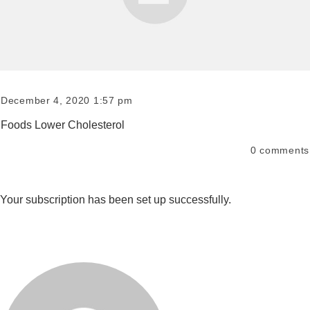
December 4, 2020 1:57 pm
Foods Lower Cholesterol
0
comments
Your subscription has been set up successfully.