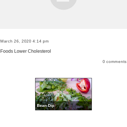
March 26, 2020 4:14 pm
Foods Lower Cholesterol
0
comments
Bean Dip