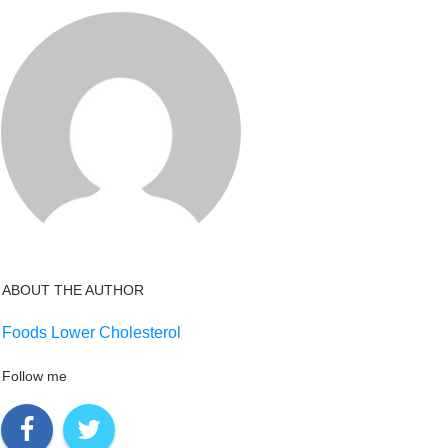
ABOUT THE AUTHOR
Foods Lower Cholesterol
Follow me