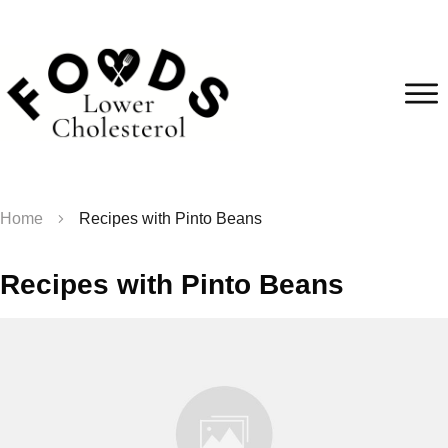
Home
Recipes with Pinto Beans
Recipes with Pinto Beans