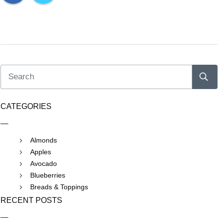
CATEGORIES
Almonds
Apples
Avocado
Blueberries
Breads & Toppings
RECENT POSTS