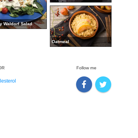
y Waldorf Salad
Oatmeal
OR
Follow me
esterol