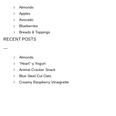
Almonds
Apples
Avocado
Blueberries
Breads & Toppings
RECENT POSTS
Almonds
“Heart”-y Yogurt
Animal Cracker Snack
Blue Steel Cut Oats
Creamy Raspberry Vinaigrette