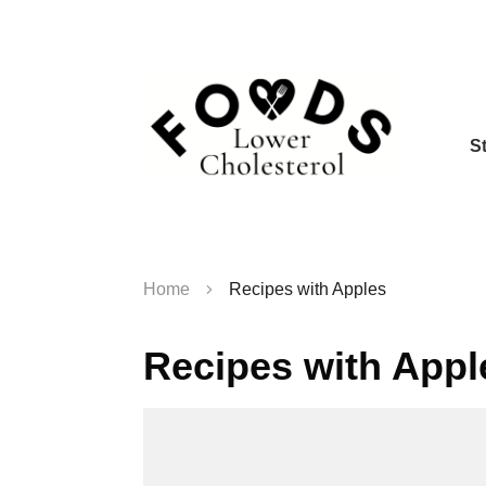
S
Home
Recipes with Apples
Recipes with Appl