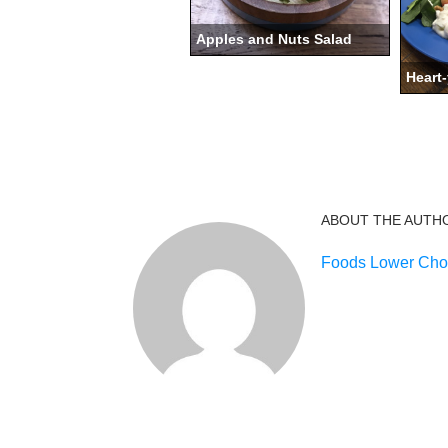
Apples and Nuts Salad
Heart-
ABOUT THE AUTH
Foods Lower Chol