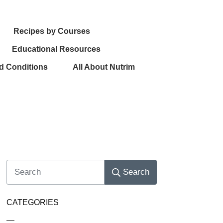
Recipes by Courses
Educational Resources
d Conditions
All About Nutrim
Search
CATEGORIES