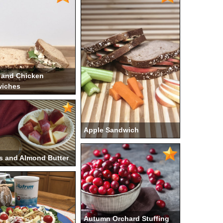
 and Chicken
iches
Apple Sandwich
s and Almond Butter
Autumn Orchard Stuffing