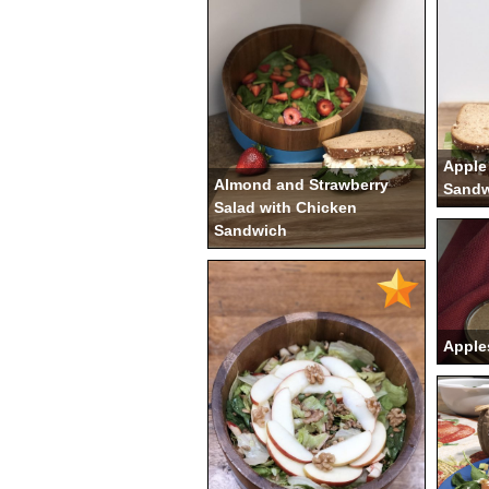
Apple
Almond and Strawberry
Sandw
Salad with Chicken
Sandwich
Apple