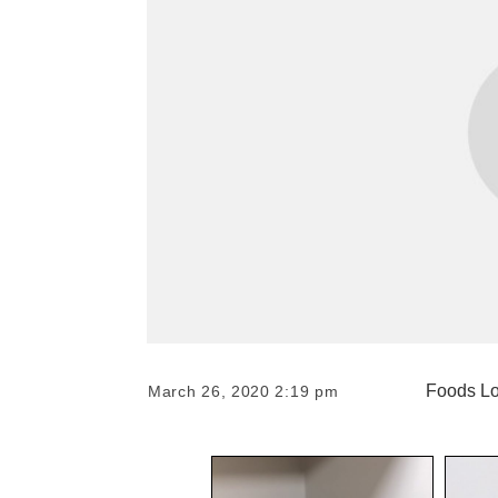
Foods Lo
March 26, 2020 2:19 pm