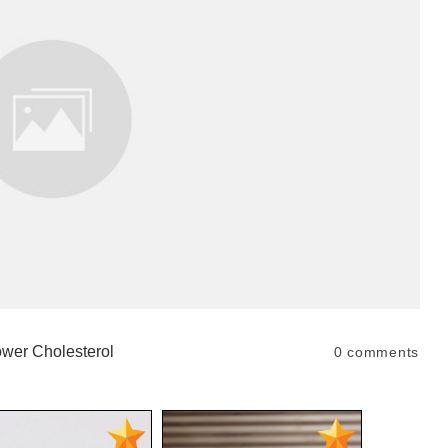
wer Cholesterol
0
comments