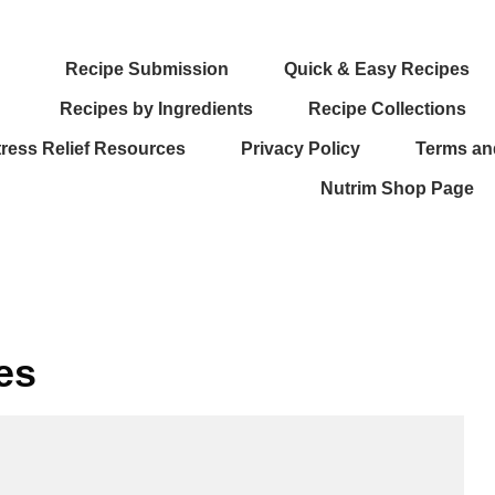
Recipe Submission
Quick & Easy Recipes
Recipes by Ingredients
Recipe Collections
tress Relief Resources
Privacy Policy
Terms an
Nutrim Shop Page
es