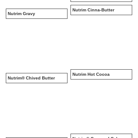
Nutrim Cinna-Butter
Nutrim Gravy
Nutrim Hot Cocoa
Nutrim® Chived Butter