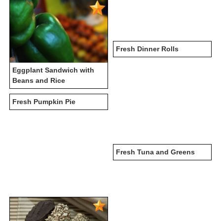
Fresh Dinner Rolls
Eggplant Sandwich with
Beans and Rice
Fresh Pumpkin Pie
Fresh Tuna and Greens