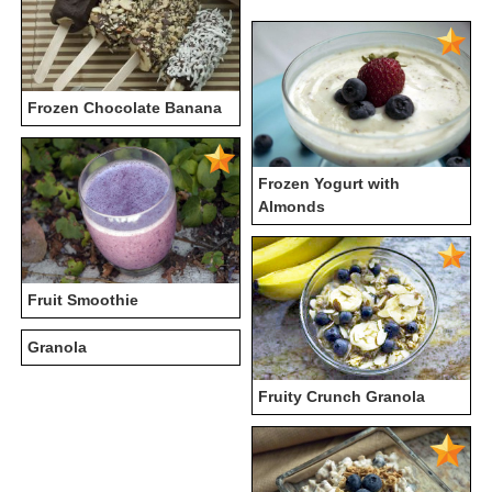
Frozen Chocolate Banana
Frozen Yogurt with
Almonds
Fruit Smoothie
Granola
Fruity Crunch Granola