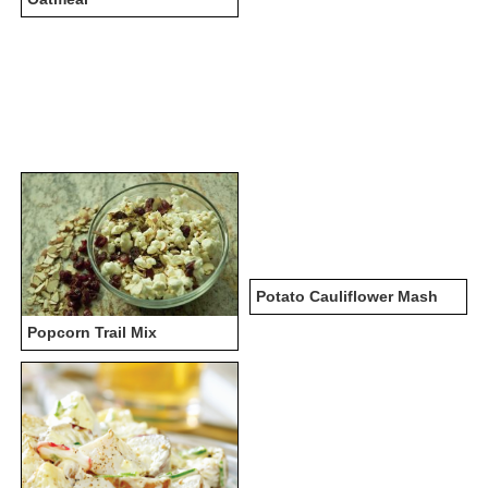
Potato Cauliflower Mash
Popcorn Trail Mix