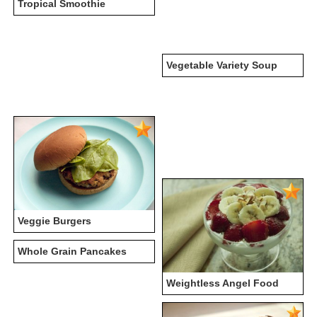
Tropical Smoothie
Vegetable Variety Soup
Veggie Burgers
Whole Grain Pancakes
Weightless Angel Food