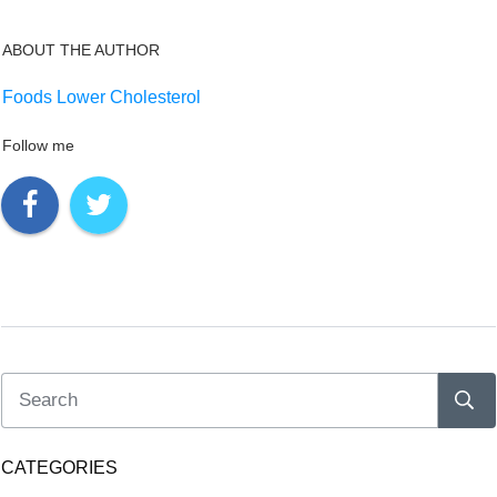
ABOUT THE AUTHOR
Foods Lower Cholesterol
Follow me
CATEGORIES