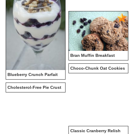
Bran Muffin Breakfast
Choco-Chunk Oat Cookies
Blueberry Crunch Parfait
Cholesterol-Free Pie Crust
Classic Cranberry Relish