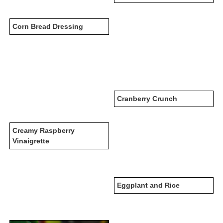
Corn Bread Dressing
Cranberry Crunch
Creamy Raspberry
Vinaigrette
Eggplant and Rice