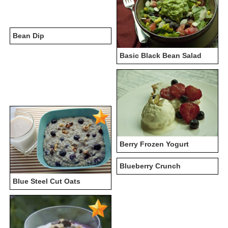
Bean Dip
Basic Black Bean Salad
Berry Frozen Yogurt
Blueberry Crunch
Blue Steel Cut Oats