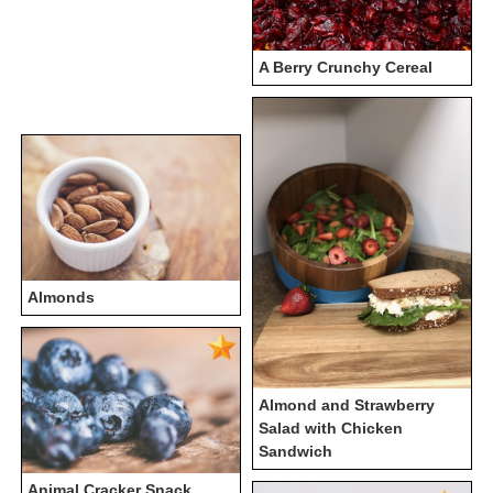
A Berry Crunchy Cereal
Almonds
Almond and Strawberry
Salad with Chicken
Sandwich
Animal Cracker Snack