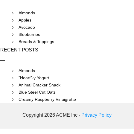
Almonds
Apples
Avocado
Blueberries
Breads & Toppings
RECENT POSTS
Almonds
“Heart”-y Yogurt
Animal Cracker Snack
Blue Steel Cut Oats
Creamy Raspberry Vinaigrette
Copyright 2026 ACME Inc -
Privacy Policy