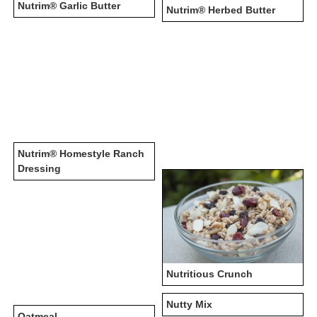
Nutrim® Garlic Butter
Nutrim® Herbed Butter
Nutrim® Homestyle Ranch
Dressing
Nutritious Crunch
Nutty Mix
Oatmeal