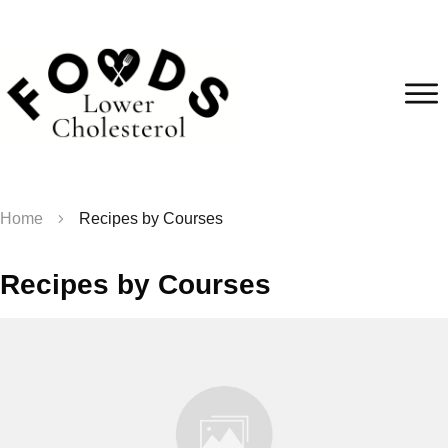
Home
Recipes by Courses
Recipes by Courses