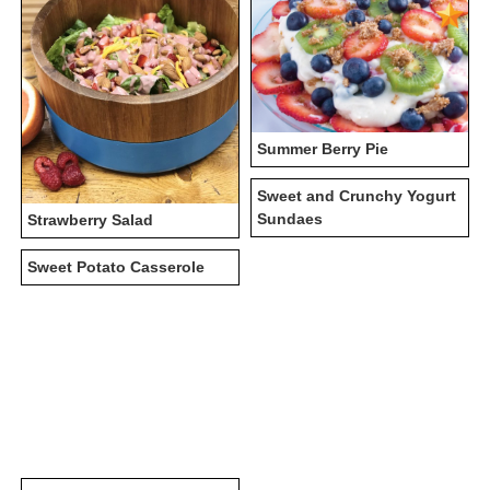
Summer Berry Pie
Sweet and Crunchy Yogurt
Sundaes
Strawberry Salad
Sweet Potato Casserole