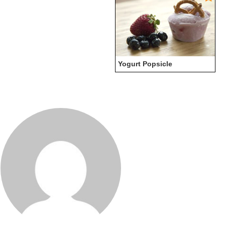
Yogurt Popsicle