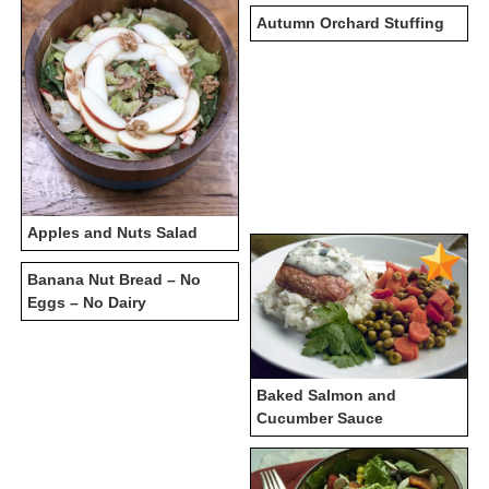
Autumn Orchard Stuffing
Apples and Nuts Salad
Banana Nut Bread – No
Eggs – No Dairy
Baked Salmon and
Cucumber Sauce