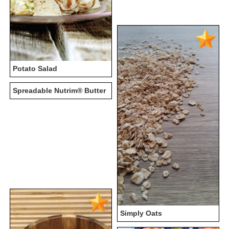
Potato Salad
Spreadable Nutrim® Butter
Simply Oats