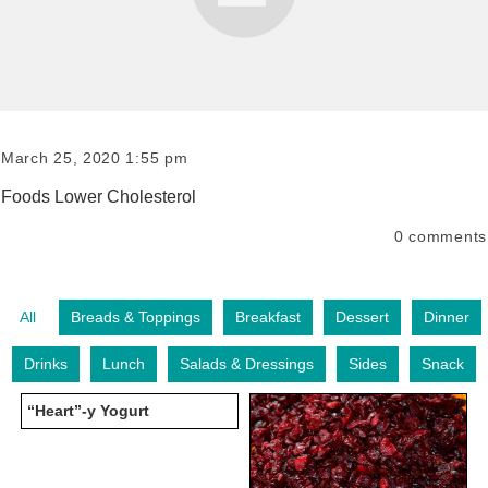
March 25, 2020 1:55 pm
Foods Lower Cholesterol
0
comments
All
Breads & Toppings
Breakfast
Dessert
Dinner
Drinks
Lunch
Salads & Dressings
Sides
Snack
“Heart”-y Yogurt