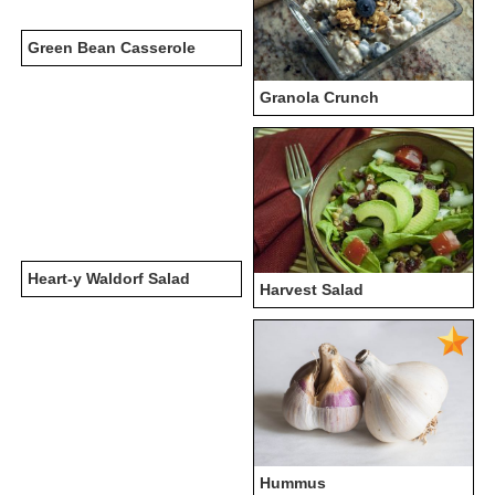
Green Bean Casserole
Granola Crunch
Heart-y Waldorf Salad
Harvest Salad
Hummus