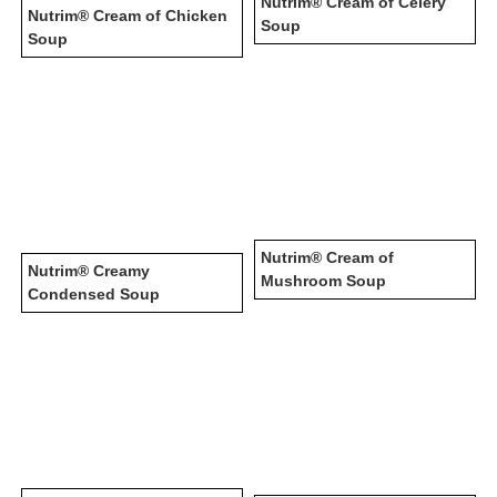
Nutrim® Cream of Celery
Nutrim® Cream of Chicken
Soup
Soup
Nutrim® Cream of
Nutrim® Creamy
Mushroom Soup
Condensed Soup