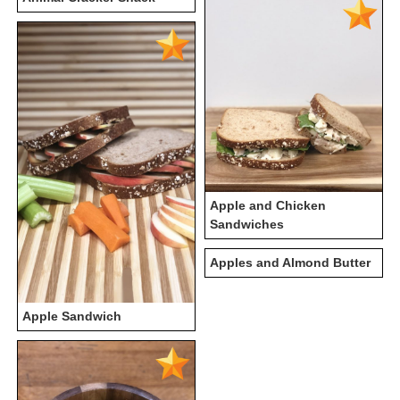
Apple and Chicken
Sandwiches
Apples and Almond Butter
Apple Sandwich