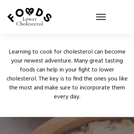
Learning to cook for cholesterol can become
your newest adventure. Many great tasting
foods can help in your fight to lower
cholesterol. The key is to find the ones you like
the most and make sure to incorporate them
every day.