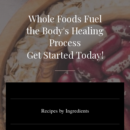
Whole Foods Fuel
the Body's Healing
Process
Get Started Today!
Recipes by Ingredients