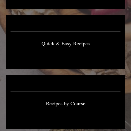
Quick & Easy Recipes
Recipes by Course